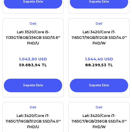
Sepete Ekle
Sepete Ekle
Dell
Dell
Lati 3520/Core i5-
Lati 3420/Core i7-
1135G7/8GB/256GB SSD/15.6''
1165G7/16GB/512GB SSD/14.0''
FHD/U
FHD/W
1.043,90 USD
1.544,40 USD
59.683,94 TL
88.299,53 TL
Sepete Ekle
Sepete Ekle
Dell
Dell
Lati 3420/Core i7-
Lati 3420/Core i7-
1165G7/16GB/512GB SSD/14.0''
1165G7/8GB/256GB SSD/14.0''
FHD/U
FHD/W