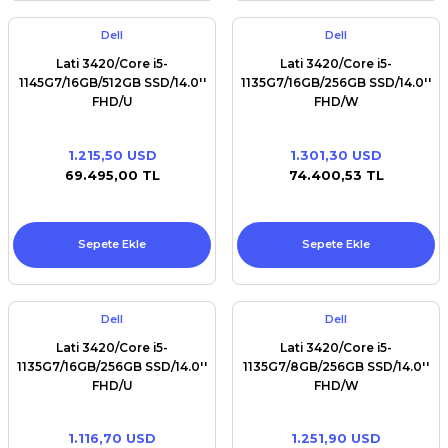
Dell
Dell
Lati 3420/Core i5-
Lati 3420/Core i5-
1145G7/16GB/512GB SSD/14.0''
1135G7/16GB/256GB SSD/14.0''
FHD/U
FHD/W
1.215,50 USD
1.301,30 USD
69.495,00 TL
74.400,53 TL
Sepete Ekle
Sepete Ekle
Dell
Dell
Lati 3420/Core i5-
Lati 3420/Core i5-
1135G7/16GB/256GB SSD/14.0''
1135G7/8GB/256GB SSD/14.0''
FHD/U
FHD/W
1.116,70 USD
1.251,90 USD