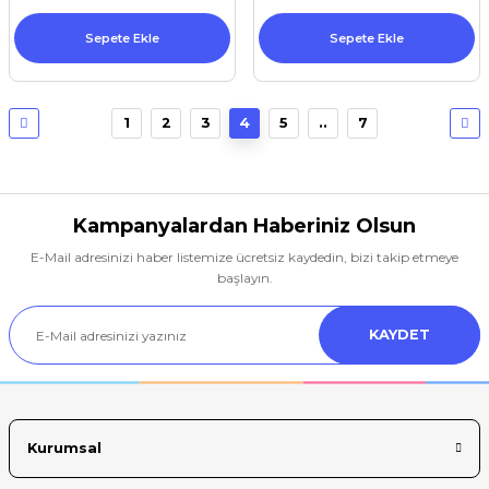
Sepete Ekle
Sepete Ekle
1
2
3
4
5
..
7
Kampanyalardan Haberiniz Olsun
E-Mail adresinizi haber listemize ücretsiz kaydedin, bizi takip etmeye
başlayın.
KAYDET
Kurumsal