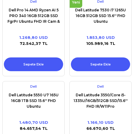
Dell
Dell
Yeni
Dell Pro 14 AMD Ryzen AI 5
Dell Latitude 7530 i7 1265U
PRO 340 16GB 512GB SSD
16GB 512GB SSD 15.6'' FHD
FgrPr Ubuntu FHD IR Cam &
Ubuntu
Mic WLAN + BT 14.0'' FHD+
Backlit Kb 3 Cell
1.268,80 USD
1.853,80 USD
72.542,37 TL
105.989,16 TL
Sepete Ekle
Sepete Ekle
Dell
Dell
Dell Latitude 5550 U7 165U
Dell Latitude 3550/Core i5-
16GB 1TB SSD 15.6'' FHD
1335U/16GB/512GB SSD/15.6''
Ubuntu
FHD IR/W11Pro
1.480,70 USD
1.166,10 USD
84.657,54 TL
66.670,60 TL