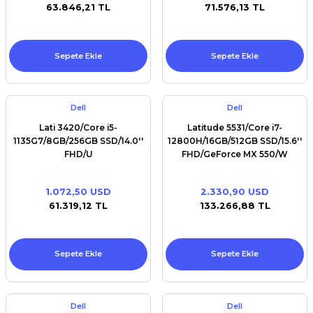
63.846,21 TL
71.576,13 TL
Sepete Ekle
Sepete Ekle
Dell
Dell
Lati 3420/Core i5-
Latitude 5531/Core i7-
1135G7/8GB/256GB SSD/14.0''
12800H/16GB/512GB SSD/15.6''
FHD/U
FHD/GeForce MX 550/W
1.072,50 USD
2.330,90 USD
61.319,12 TL
133.266,88 TL
Sepete Ekle
Sepete Ekle
Dell
Dell