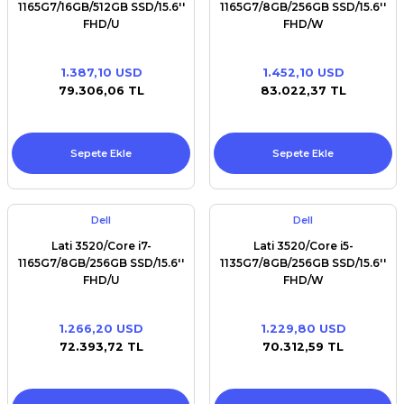
1165G7/16GB/512GB SSD/15.6''
1165G7/8GB/256GB SSD/15.6''
FHD/U
FHD/W
1.387,10 USD
1.452,10 USD
79.306,06 TL
83.022,37 TL
Sepete Ekle
Sepete Ekle
Dell
Dell
Lati 3520/Core i7-
Lati 3520/Core i5-
1165G7/8GB/256GB SSD/15.6''
1135G7/8GB/256GB SSD/15.6''
FHD/U
FHD/W
1.266,20 USD
1.229,80 USD
72.393,72 TL
70.312,59 TL