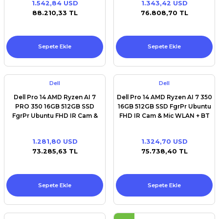
1.542,84 USD
1.343,42 USD
Premium / XPS+GPU
88.210,33 TL
76.808,70 TL
Sepete Ekle
Sepete Ekle
Dell
Dell
Dell Pro 14 AMD Ryzen AI 7
Dell Pro 14 AMD Ryzen AI 7 350
PRO 350 16GB 512GB SSD
16GB 512GB SSD FgrPr Ubuntu
FgrPr Ubuntu FHD IR Cam &
FHD IR Cam & Mic WLAN + BT
Mic WLAN + BT 14.0'' FHD+
14.0'' FHD+ Backlit Kb 3 Cell
Backlit Kb 3 Cell
1.281,80 USD
1.324,70 USD
73.285,63 TL
75.738,40 TL
Sepete Ekle
Sepete Ekle