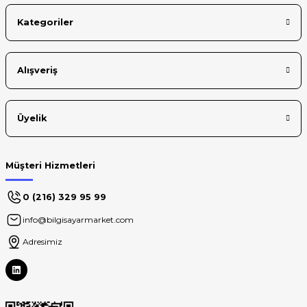
Kategoriler
Alışveriş
Üyelik
Müşteri Hizmetleri
0 (216) 329 95 99
info@bilgisayarmarket.com
Adresimiz