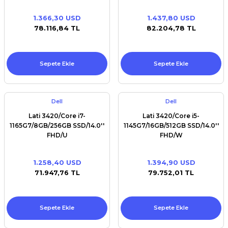
1.366,30 USD
1.437,80 USD
78.116,84 TL
82.204,78 TL
Sepete Ekle
Sepete Ekle
Dell
Dell
Lati 3420/Core i7-
Lati 3420/Core i5-
1165G7/8GB/256GB SSD/14.0''
1145G7/16GB/512GB SSD/14.0''
FHD/U
FHD/W
1.258,40 USD
1.394,90 USD
71.947,76 TL
79.752,01 TL
Sepete Ekle
Sepete Ekle