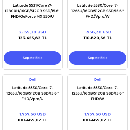
Latitude 5531/Core i7-
Latitude 5530/Core i7-
12800H/16GB/512GB SSD/15.6''
1265U/16GB/512GB SSD/15.6''
FHD/GeForce MX 550/U
FHD//Vpro/W
2.159,30 USD
1.938,30 USD
123.455,82 TL
110.820,36 TL
Sepete Ekle
Sepete Ekle
Dell
Dell
Latitude 5530/Core i7-
Latitude 5530/Core i7-
1265U/16GB/512GB SSD/15.6''
1255U/16GB/512GB SSD/15.6''
FHD/Vpro/U
FHD/W
1.757,60 USD
1.757,60 USD
100.489,02 TL
100.489,02 TL