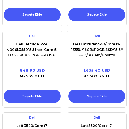
Sepete Ekle
Sepete Ekle
Dell
Dell
Dell Latitude 3550
Dell Latitude5540/Core i7-
N006L355015U Intel Core i5-
1355U/16GB/512GB SSD/15.6''
1335U 8GB 512GB SSD 15.6''
FHD/IR Cam/Ubuntu
FHD Ubuntu
848,90 USD
1.635,40 USD
48.535,01 TL
93.502,36 TL
Sepete Ekle
Sepete Ekle
Dell
Dell
Lati 3520/Core i7-
Lati 3520/Core i7-