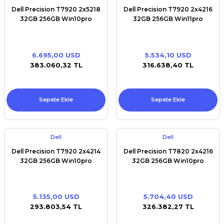
Dell Precision T7920 2x5218
Dell Precision T7920 2x4216
32GB 256GB Win10pro
32GB 256GB Win11pro
6.695,00 USD
5.534,10 USD
383.060,32 TL
316.638,40 TL
Sepete Ekle
Sepete Ekle
Dell
Dell
Dell Precision T7920 2x4214
Dell Precision T7820 2x4216
32GB 256GB Win10pro
32GB 256GB Win10pro
5.135,00 USD
5.704,40 USD
293.803,54 TL
326.382,27 TL