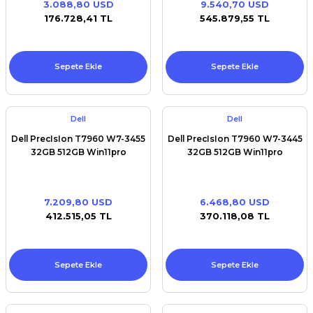
3.088,80 USD
9.540,70 USD
Premium / XPS+GPU
176.728,41 TL
545.879,55 TL
Sepete Ekle
Sepete Ekle
Dell
Dell
Dell PrecIsIon T7960 W7-3455
Dell PrecIsIon T7960 W7-3445
32GB 512GB Win11pro
32GB 512GB Win11pro
7.209,80 USD
6.468,80 USD
412.515,05 TL
370.118,08 TL
Sepete Ekle
Sepete Ekle