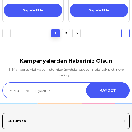
Sepete Ekle
Sepete Ekle
1
2
3
Kampanyalardan Haberiniz Olsun
E-Mail adresinizi haber listemize ücretsiz kaydedin, bizi takip etmeye
başlayın.
KAYDET
Kurumsal