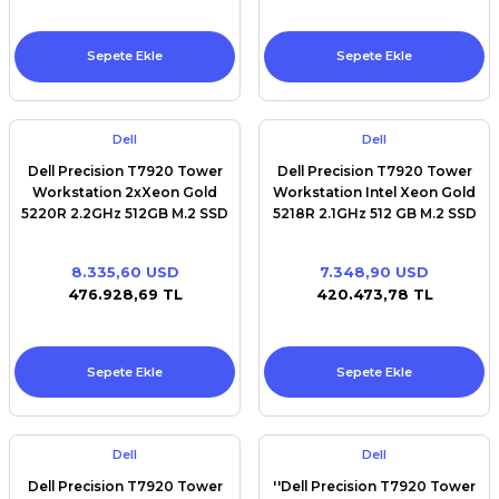
Sepete Ekle
Sepete Ekle
Dell
Dell
Dell Precision T7920 Tower
Dell Precision T7920 Tower
Workstation 2xXeon Gold
Workstation Intel Xeon Gold
5220R 2.2GHz 512GB M.2 SSD
5218R 2.1GHz 512 GB M.2 SSD
32GB RAM Win11pro
32 GB RAM Win11pro
8.335,60 USD
7.348,90 USD
476.928,69 TL
420.473,78 TL
Sepete Ekle
Sepete Ekle
Dell
Dell
Dell Precision T7920 Tower
''Dell Precision T7920 Tower