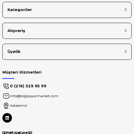
Kategoriler
Alışveriş
Üyelik
Müşteri Hizmetleri
0 (216) 329 95 99
info@bilgisayarmarket.com
Adresimiz