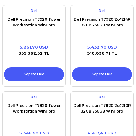
Dell
Dell
Dell Precision T7920 Tower
Dell Precision T7920 2x4214R
Workstation Win11pro
32GB 256GB Win11pro
5.861,70 USD
5.432,70 USD
335.382,32 TL
310.836,71 TL
Sepete Ekle
Sepete Ekle
Dell
Dell
Dell Precision T7820 Tower
Dell Precision T7820 2x4210R
Workstation Win11pro
32GB 256GB Win11pro
5.346,90 USD
4.417,40 USD