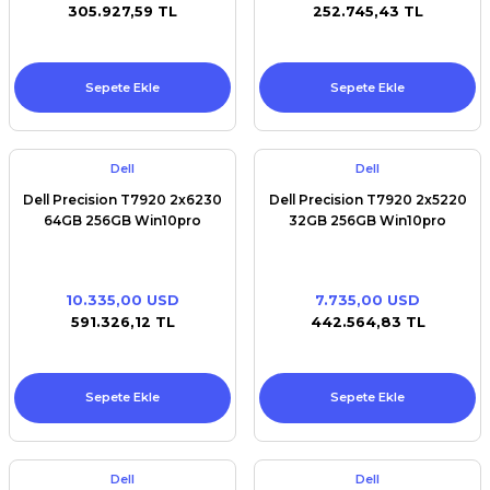
305.927,59 TL
252.745,43 TL
Sepete Ekle
Sepete Ekle
Dell
Dell
Dell Precision T7920 2x6230
Dell Precision T7920 2x5220
64GB 256GB Win10pro
32GB 256GB Win10pro
10.335,00 USD
7.735,00 USD
591.326,12 TL
442.564,83 TL
Sepete Ekle
Sepete Ekle
Dell
Dell