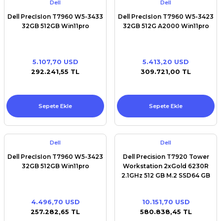
Dell
Dell
Dell PrecIsIon T7960 W5-3433
Dell PrecIsIon T7960 W5-3423
32GB 512GB Win11pro
32GB 512G A2000 Win11pro
5.107,70 USD
5.413,20 USD
292.241,55 TL
309.721,00 TL
Sepete Ekle
Sepete Ekle
Dell
Dell
Dell PrecIsIon T7960 W5-3423
Dell Precision T7920 Tower
32GB 512GB Win11pro
Workstation 2xGold 6230R
2.1GHz 512 GB M.2 SSD64 GB
RAM Win11pro
4.496,70 USD
10.151,70 USD
257.282,65 TL
580.838,45 TL