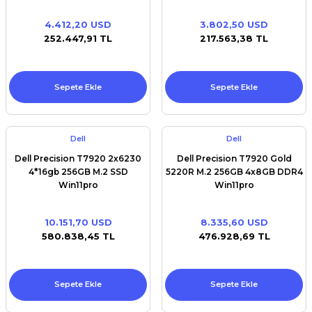
Turbo, 10C, 9.6GT/s
2UPI,13.75MBCache,HT(100W)
4.412,20 USD
3.802,50 USD
DDR4- 2400 2nd) 512 GB M.2
252.447,91 TL
217.563,38 TL
SSD 32 GB RAM Win11pro
Sepete Ekle
Sepete Ekle
Dell
Dell
Dell Precision T7920 2x6230
Dell Precision T7920 Gold
4*16gb 256GB M.2 SSD
5220R M.2 256GB 4x8GB DDR4
Win11pro
Win11pro
10.151,70 USD
8.335,60 USD
580.838,45 TL
476.928,69 TL
Sepete Ekle
Sepete Ekle