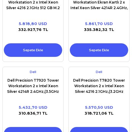
Workstation 2 x Intel Xeon
Workstation Ekran Kartlı 2 x
Silver 4216 2.1GHz 512 GB M.2
Intel Xeon Silver 4214R 2.4GHz,
SSD 32 GB RAM Win11pro
(3.5GHz Turbo, 12C, 9.6GT/s
2UPI, 16.5MB Cache,HT(100W)
5.818,80 USD
5.861,70 USD
DDR4- 2400 1st) 512 GB M.2
332.927,76 TL
335.382,32 TL
SSD 32 GB RAM NVİDİA T1000
EKRAN KARTI Win11pro
Sepete Ekle
Sepete Ekle
Dell
Dell
Dell Precision T7920 Tower
Dell Precision T7820 Tower
Workstation 2 x Intel Xeon
Workstation 2 x Intel Xeon
Silver 4214R 2.4GHz,(3.5GHz
Silver 4216 2.1GHz,(3.2GHz
Turbo, 12C, 9.6GT/s 2UPI,
Turbo, 16C, 9.6GT/s 2UPI, 22MB
16.5MB Cache,HT(100W)
Cache, HT (100W) DDR4-2400
5.432,70 USD
5.570,50 USD
DDR4- 2400 1st) 512 GB M.2
2nd) 512 GB M.2 SSD 32 GB
310.836,71 TL
318.721,06 TL
SSD 32 GB RAM Win11pro
RAM Win11pro