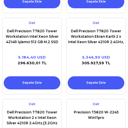
Sepete Ekle
Sepete Ekle
Dell
Dell
Dell Precision T7820 Tower
Dell Precision T7820 Tower
Workstation Intel Xeon Silver
Workstation Ekran Kartlı 2 x
4214R İşlemci 512 GB M.2 SSD
Intel Xeon Silver 4210R 2.4GHz,
32 GB RAM Win11Pro
(3.2GHz Turbo, 10C, 9.6GT/s
2UPI,13.75MBCache,HT(100W)
5.184,40 USD
5.346,90 USD
DDR4- 2400 2nd) 512 GB M.2
296.630,01 TL
305.927,59 TL
SSD 32 GB RAM RTX A2000
EKRAN KARTI
Sepete Ekle
Sepete Ekle
Dell
Dell
Dell Precision T7820 Tower
Precision T5820 W-2245
Workstation 2 x Intel Xeon
Win11pro
Silver 4210R 2.4GHz,(3.2GHz