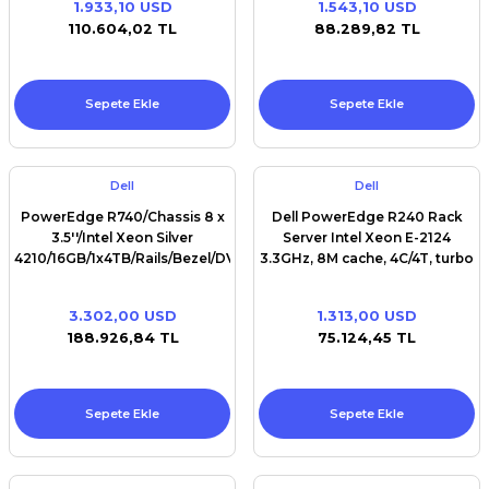
1.933,10 USD
1.543,10 USD
Premium / XPS+GPU
110.604,02 TL
88.289,82 TL
Sepete Ekle
Sepete Ekle
Dell
Dell
PowerEdge R740/Chassis 8 x
Dell PowerEdge R240 Rack
3.5''/Intel Xeon Silver
Server Intel Xeon E-2124
4210/16GB/1x4TB/Rails/Bezel/DVD
3.3GHz, 8M cache, 4C/4T, turbo
RW/Broadcom 5720 QP
(71W)
1Gb/PERC H730P/Single, Hot-
3.302,00 USD
1.313,00 USD
plug, Power Supply
188.926,84 TL
75.124,45 TL
(1+0),750W/
Sepete Ekle
Sepete Ekle