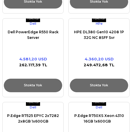
Stokta Yok
Stokta Yok
Tükendi
Tükendi
Dell
HPe
Dell PowerEdge R550 Rack
HPE DL380 Gen10 4208 1P
Server
32G NC 8SFF Svr
4.581,20 USD
4.360,20 USD
262.117,39 TL
249.472,68 TL
Stokta Yok
Stokta Yok
Tükendi
Tükendi
Dell
Dell
P.Edge R7525 EPYC 2x7282
P.Edge R750XS Xeon 4310
2x8GB 1x600GB
16GB 1x600GB