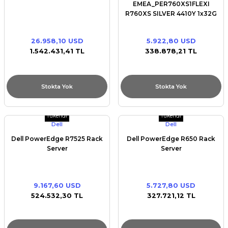
EMEA_PER760XS1FLEXI
R760XS SILVER 4410Y 1x32G
1x480GB SSD 16x2.5
RAILS/BEZEL/NO
26.958,10 USD
5.922,80 USD
NIC/BROADCOM 5720 DUAL
1.542.431,41 TL
338.878,21 TL
PORT 1Gb/H755/iDRAC9
16G/DUAL 1100W
Stokta Yok
Stokta Yok
Tükendi
Tükendi
Dell
Dell
Dell PowerEdge R7525 Rack
Dell PowerEdge R650 Rack
Server
Server
9.167,60 USD
5.727,80 USD
524.532,30 TL
327.721,12 TL