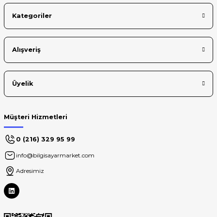
Kategoriler
Alışveriş
Üyelik
Müşteri Hizmetleri
0 (216) 329 95 99
info@bilgisayarmarket.com
Adresimiz