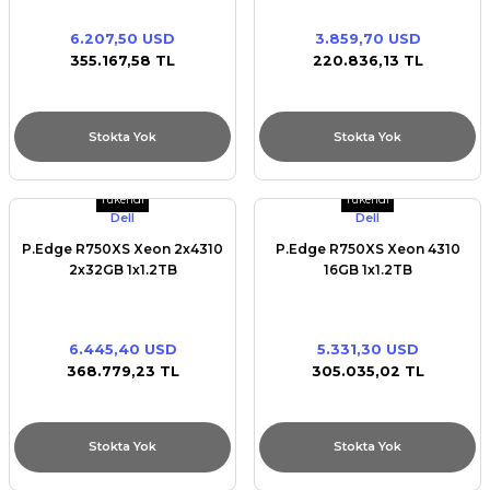
6.207,50 USD
3.859,70 USD
355.167,58 TL
220.836,13 TL
Stokta Yok
Stokta Yok
Tükendi
Tükendi
Dell
Dell
P.Edge R750XS Xeon 2x4310
P.Edge R750XS Xeon 4310
2x32GB 1x1.2TB
16GB 1x1.2TB
6.445,40 USD
5.331,30 USD
368.779,23 TL
305.035,02 TL
Stokta Yok
Stokta Yok