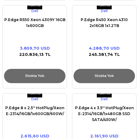
Tükendi
Tükendi
Dell
Dell
P.Edge R550 Xeon 4309Y 16GB
P.Edge R450 Xeon 4310
1x600GB
2x16GB 1x1.2TB
3.859,70 USD
4.288,70 USD
220.836,13 TL
245.381,74 TL
Stokta Yok
Stokta Yok
Tükendi
Tükendi
Dell
Dell
P.Edge 8 x 2.5'' HotPlug/Xeon
P.Edge 4 x 3.5'' HotPlug/Xeon
E-2314/16GB/1x600GB/600W/
E-2314/16GB/1x480GB SSD
SATA/450W/
2.615,60 USD
2.161,90 USD