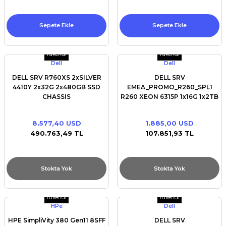
Sepete Ekle
Sepete Ekle
Tükendi
Tükendi
Dell
Dell
DELL SRV R760XS 2xSILVER
DELL SRV
4410Y 2x32G 2x480GB SSD
EMEA_PROMO_R260_SPL1
CHASSIS
R260 XEON 6315P 1x16G 1x2TB
16X2.5/RAILS/BEZEL/NO
SATA 2x3.5/BROADCOM 5720
NIC/FRONT PERC H755 WITH
DUAL PORT 1Gb/iDRAC9
8.577,40 USD
1.885,00 USD
FRONT LOAD/iDRAC9 SNS
16G/700W
490.763,49 TL
107.851,93 TL
Stokta Yok
Stokta Yok
Tükendi
Tükendi
HPe
Dell
HPE SimpliVity 380 Gen11 8SFF
DELL SRV