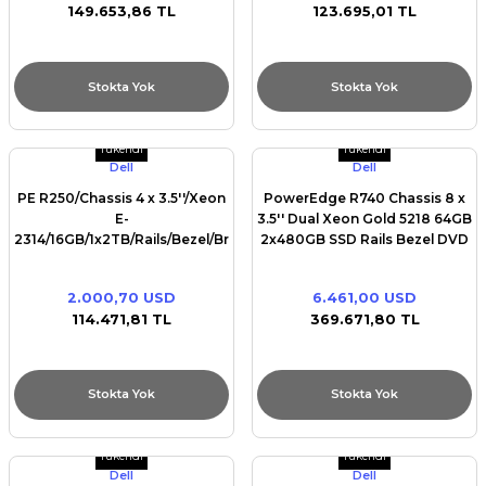
149.653,86 TL
123.695,01 TL
Stokta Yok
Stokta Yok
Tükendi
Tükendi
Dell
Dell
PE R250/Chassis 4 x 3.5''/Xeon
PowerEdge R740 Chassis 8 x
E-
3.5'' Dual Xeon Gold 5218 64GB
2314/16GB/1x2TB/Rails/Bezel/Broadcom
2x480GB SSD Rails Bezel DVD
5720 Dual Port/
ROM Intel X550 Quad Port
10GbE BASE-T PERC H730P
2.000,70 USD
6.461,00 USD
iDRAC9 Ent Dual Redundant
114.471,81 TL
369.671,80 TL
750W(1+1)
Stokta Yok
Stokta Yok
Tükendi
Tükendi
Dell
Dell