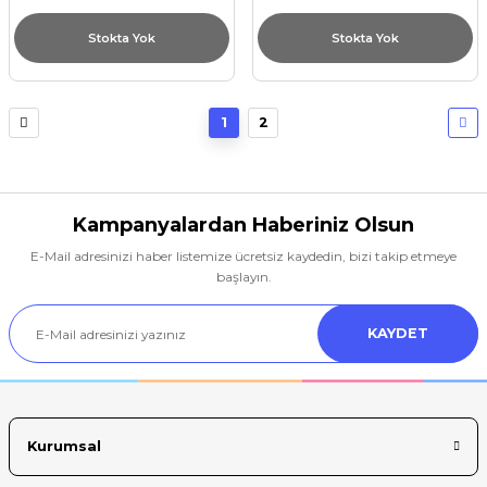
Stokta Yok
Stokta Yok
1
2
Kampanyalardan Haberiniz Olsun
E-Mail adresinizi haber listemize ücretsiz kaydedin, bizi takip etmeye
başlayın.
KAYDET
Kurumsal