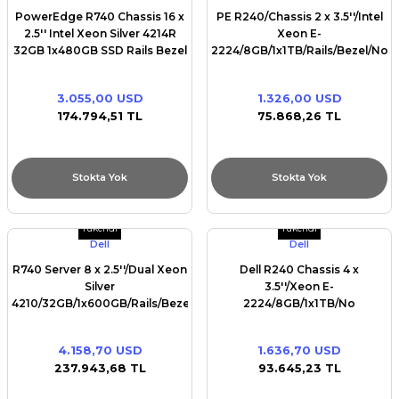
PowerEdge R740 Chassis 16 x
PE R240/Chassis 2 x 3.5''/Intel
2.5'' Intel Xeon Silver 4214R
Xeon E-
32GB 1x480GB SSD Rails Bezel
2224/8GB/1x1TB/Rails/Bezel/No
DVD RW Broadcom 5720 QP
optical drive/PERC
1Gb PERC H730P iDRAC9 Ent
H330/iDRAC9 Bas/450W/
3.055,00 USD
1.326,00 USD
Dual Redundant 750W(1+1)
174.794,51 TL
75.868,26 TL
Stokta Yok
Stokta Yok
Tükendi
Tükendi
Dell
Dell
R740 Server 8 x 2.5''/Dual Xeon
Dell R240 Chassis 4 x
Silver
3.5''/Xeon E-
4210/32GB/1x600GB/Rails/Bezel/DVD
2224/8GB/1x1TB/No
RW/Broadcom 5720 QP
Rails/Bezel/No optical
1Gb/PERC H730P+/iDRAC9
drive/On-Board LOM
4.158,70 USD
1.636,70 USD
Ent/Redundant 750w
DP/iDRAC9 Bas/
237.943,68 TL
93.645,23 TL