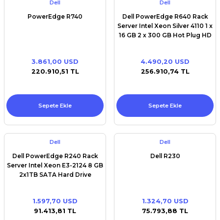
Dell
Dell
PowerEdge R740
Dell PowerEdge R640 Rack
Server Intel Xeon Silver 4110 1 x
16 GB 2 x 300 GB Hot Plug HD
3.861,00 USD
4.490,20 USD
220.910,51 TL
256.910,74 TL
Sepete Ekle
Sepete Ekle
Dell
Dell
Dell PowerEdge R240 Rack
Dell R230
Server Intel Xeon E3-2124 8 GB
2x1TB SATA Hard Drive
1.597,70 USD
1.324,70 USD
91.413,81 TL
75.793,88 TL